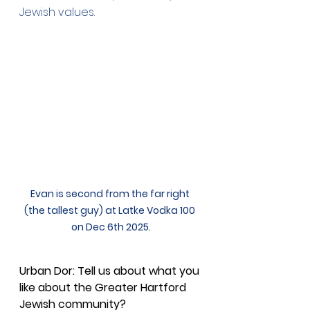
Jewish values.
Evan is second from the far right 
(the tallest guy) at Latke Vodka 100 
on Dec 6th 2025.
Urban Dor: Tell us about what you 
like about the Greater Hartford 
Jewish community?