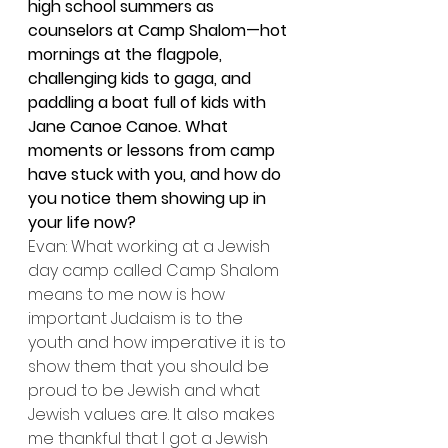
high school summers as 
counselors at Camp Shalom—hot 
mornings at the flagpole, 
challenging kids to gaga, and 
paddling a boat full of kids with 
Jane Canoe Canoe. What 
moments or lessons from camp 
have stuck with you, and how do 
you notice them showing up in 
your life now?
Evan: What working at a Jewish 
day camp called Camp Shalom 
means to me now is how 
important Judaism is to the 
youth and how imperative it is to 
show them that you should be 
proud to be Jewish and what 
Jewish values are. It also makes 
me thankful that I got a Jewish 