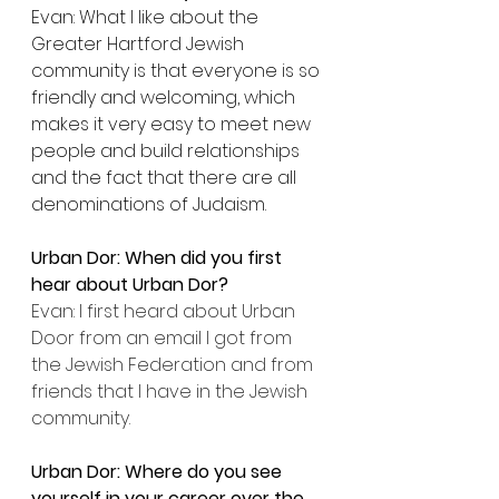
Evan: What I like about the 
Greater Hartford Jewish 
community is that everyone is so 
friendly and welcoming, which 
makes it very easy to meet new 
people and build relationships 
and the fact that there are all 
denominations of Judaism.
Urban Dor: When did you first 
hear about Urban Dor?
Evan: I first heard about Urban 
Door from an email I got from 
the Jewish Federation and from 
friends that I have in the Jewish 
community.
Urban Dor: Where do you see 
yourself in your career over the 