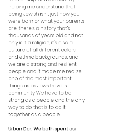
helping me understand that 
being Jewish isn't just how you 
were born or what your parents 
are, there’s a history that’s 
thousands of years old and not 
only is it a religion, it's also a 
culture of all different colors 
and ethnic backgrounds, and 
we are a strong and resilient 
people and it made me realize 
one of the most important 
things us as Jews have is 
community. We have to be 
strong as a people and the only 
way to do that is to do it 
together as a people.
Urban Dor: We both spent our 