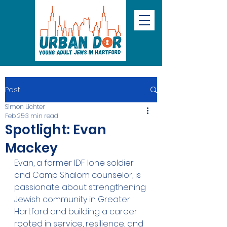
Post
Simon Lichter
Feb 25
3 min read
Spotlight: Evan
Mackey
Evan, a former IDF lone soldier 
and Camp Shalom counselor, is 
passionate about strengthening 
Jewish community in Greater 
Hartford and building a career 
rooted in service, resilience, and 