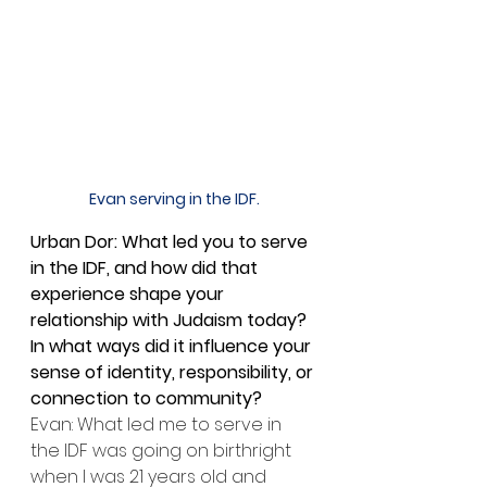
Evan serving in the IDF.
Urban Dor: What led you to serve 
in the IDF, and how did that 
experience shape your 
relationship with Judaism today? 
In what ways did it influence your 
sense of identity, responsibility, or 
connection to community?
Evan: What led me to serve in 
the IDF was going on birthright 
when I was 21 years old and 