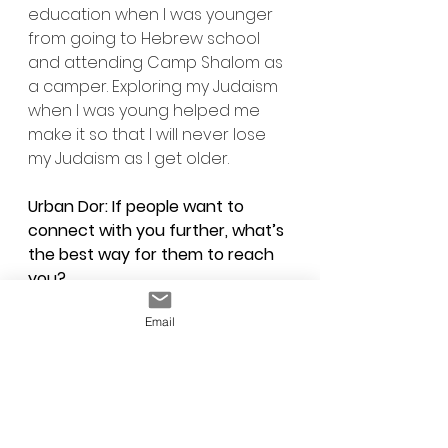
education when I was younger 
from going to Hebrew school 
and attending Camp Shalom as 
a camper. Exploring my Judaism 
when I was young helped me 
make it so that I will never lose 
my Judaism as I get older.
Urban Dor: If people want to 
connect with you further, what’s 
the best way for them to reach 
you?
Evan: If people would like to 
Email
connect with me further, they 
can either find me on Facebook 
and send me a message or 
email me at 
Evanmackey111@gmail.com
. I am 
very open about my IDF service 