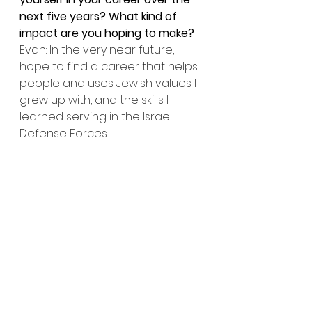
next five years? What kind of 
impact are you hoping to make?
Evan: In the very near future, I 
hope to find a career that helps 
people and uses Jewish values I 
grew up with, and the skills I 
learned serving in the Israel 
Defense Forces.