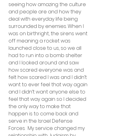
seeing how amazing the culture 
and people are and how they 
deal with everyday life being 
surrounded by enemies. When I 
was on birthright, the sirens went 
off meaning a rocket was 
launched close to us, so we all 
had to run into a bomb shelter 
and I looked around and saw 
how scared everyone was and 
felt how scared I was and I didn’t 
want to ever feel that way again 
and I didn’t want anyone else to 
feel that way again so I decided 
the only way to make that 
happen is to come back and 
serve in the Israel Defense 
Forces.  My service changed my 
relationship with Judaism by 