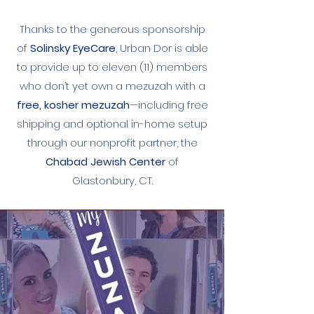
Thanks to the generous sponsorship
of
Solinsky EyeCare
, Urban Dor is able
to provide up to eleven (11) members
who don’t yet own a mezuzah with a
free, kosher mezuzah
—including free
shipping and optional in-home setup
through our nonprofit partner, the
Chabad Jewish Center
of
Glastonbury, CT.