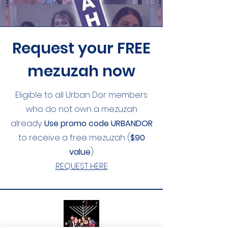
Request your FREE
mezuzah now
Eligible to all Urban Dor members
who do not own a mezuzah
already.
Use promo code
URBANDOR
to receive a free mezuzah (
$90
value
).
REQUEST HERE