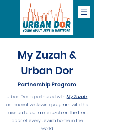
My Zuzah &
Urban Dor
Partnership Program
Urban Dor is partnered with
My Zuzah,
an innovative Jewish program with the
mission to put a mezuzah on the front
door of every Jewish home in the
world.