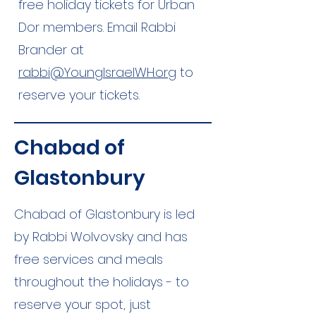
free holiday tickets for Urban
Dor members. Email Rabbi
Brander at
rabbi@YoungIsraelWH.org
to
reserve your tickets.
Chabad of
Glastonbury
Chabad of Glastonbury is led
by Rabbi Wolvovsky and has
free services and meals
throughout the holidays - to
reserve your spot, just