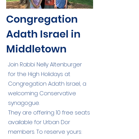
Congregation
Adath Israel in
Middletown
Join Rabbi Nelly Altenburger
for the High Holidays at
Congregation Adath Israel, a
welcoming Conservative
synagogue.
They are offering 10 free seats
available for Urban Dor
members. To reserve yours: