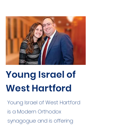
Young Israel of
West Hartford
Young Israel of West Hartford
is a Modern Orthodox
synagogue and is offering