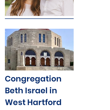
Congregation
Beth Israel in
West Hartford