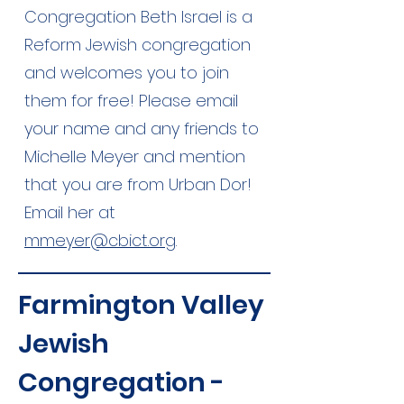
Congregation Beth Israel is a
Reform Jewish congregation
and welcomes you to join
them for free! Please email
your name and any friends to
Michelle Meyer and mention
that you are from Urban Dor!
Email her at
mmeyer@cbict.org
.
Farmington Valley
Jewish
Congregation -