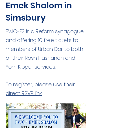
Emek Shalom in
Simsbury
FVJC-ES is a Reform synagogue
and offering 10 free tickets to
members of Urban Dor to both
of their Rosh Hashanah and
Yom Kippur services.
To register, please use their
direct RSVP link
.