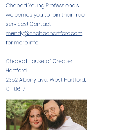
Chabad Young Professionals
welcomes you to join their free
services! Contact
mendy@chabadhartford.com
for more info.
Chabad House of Greater
Hartford
2352 Albany ave, West Hartford,
CT 06117