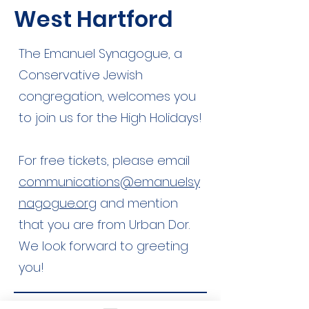
West Hartford
The Emanuel Synagogue, a
Conservative Jewish
congregation, welcomes you
to join us for the High Holidays!
For free tickets, please email
communications@emanuelsy
nagogue.org
and mention
that you are from Urban Dor.
We look forward to greeting
you!