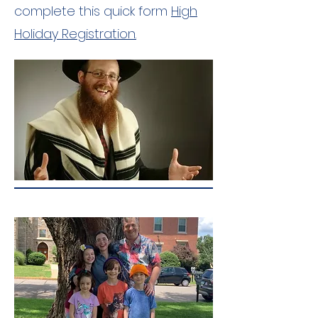
complete this quick form
High
Holiday Registration.