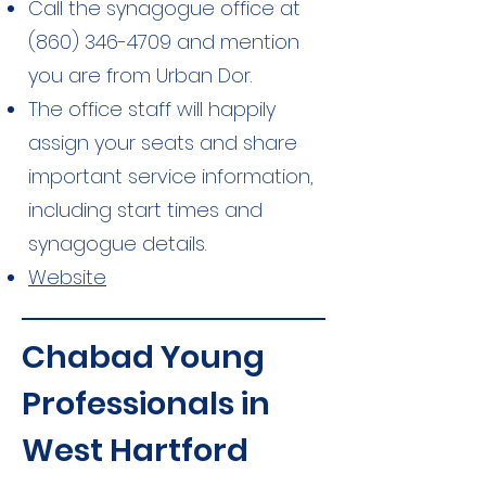
Call the synagogue office at
(860) 346-4709
and mention
you are from Urban Dor.
The office staff will happily
assign your seats and share
important service information,
including start times and
synagogue details.
Website
Chabad Young
Professionals in
West Hartford