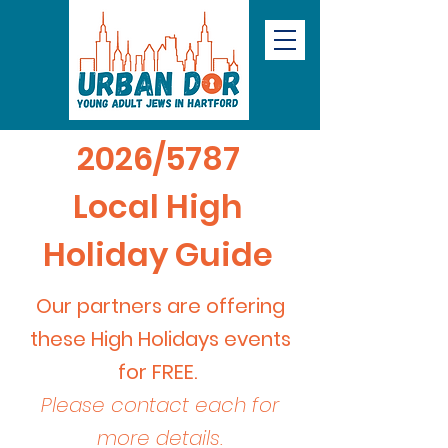
2026/5787
Local High
Holiday Guide
Our partners are offering
these High Holidays events
for FREE.
Please contact each for
more details.