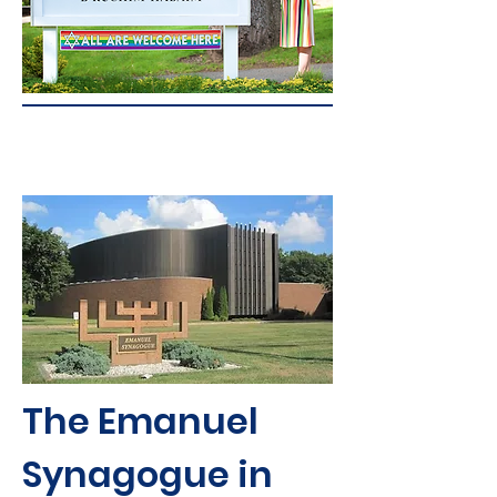
The Emanuel
Synagogue in