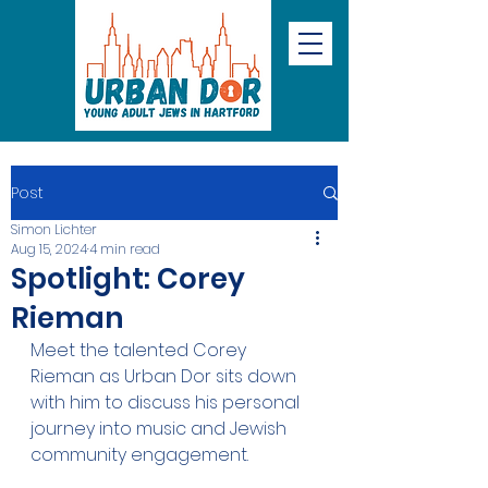
Post
Simon Lichter
Aug 15, 2024
4 min read
Spotlight: Corey
Rieman
Meet the talented Corey 
Rieman as Urban Dor sits down 
with him to discuss his personal 
journey into music and Jewish 
community engagement.