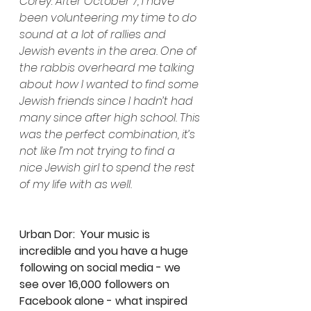
Corey: After October 7, I have 
been volunteering my time to do 
sound at a lot of rallies and 
Jewish events in the area. One of 
the rabbis overheard me talking 
about how I wanted to find some 
Jewish friends since I hadn’t had 
many since after high school. This 
was the perfect combination, it’s 
not like I’m not trying to find a 
nice Jewish girl to spend the rest 
of my life with as well.
Urban Dor:  Your music is 
incredible and you have a huge 
following on social media - we 
see over 16,000 followers on 
Facebook alone - what inspired 