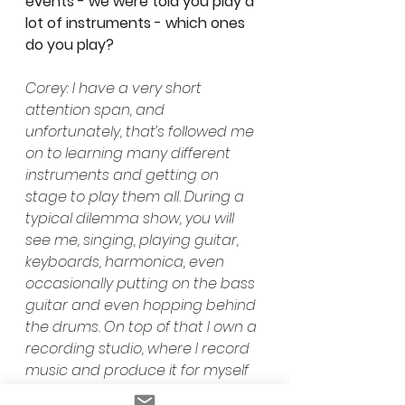
events - we were told you play a 
lot of instruments - which ones 
do you play? 
Corey: I have a very short 
attention span, and 
unfortunately, that’s followed me 
on to learning many different 
instruments and getting on 
stage to play them all. During a 
typical dilemma show, you will 
see me, singing, playing guitar, 
keyboards, harmonica, even 
occasionally putting on the bass 
guitar and even hopping behind 
the drums. On top of that I own a 
recording studio, where I record 
music and produce it for myself 
and others.