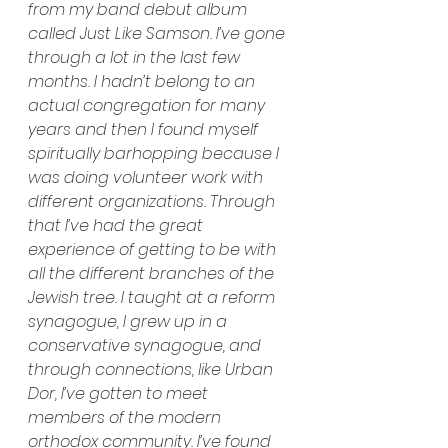
from my band debut album 
called Just Like Samson. I’ve gone 
through a lot in the last few 
months. I hadn’t belong to an 
actual congregation for many 
years and then I found myself 
spiritually barhopping because I 
was doing volunteer work with 
different organizations. Through 
that I’ve had the great 
experience of getting to be with 
all the different branches of the 
Jewish tree. I taught at a reform 
synagogue, I grew up in a 
conservative synagogue, and 
through connections, like Urban 
Dor, I’ve gotten to meet 
members of the modern 
orthodox community. I’ve found 