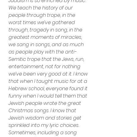
Judaism is so enriched by music. 
We teach the history of our 
people through trope, in the 
worst times we’ve gathered 
through, tragedy in song, in the 
greatest moments of miracles, 
we sang in songs, and as much 
as people play with the anti-
Semitic trope that the Jews, run, 
entertainment, not for nothing 
we’ve been very good at it. I know 
that when I taught music for at a 
Hebrew school, everyone found it 
funny when I would tell them that 
Jewish people wrote the great 
Christmas songs. I know that 
Jewish wisdom and stories get 
sprinkled into my lyric choices. 
Sometimes, including a song 