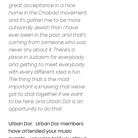
great acceptance in a nice 
home in the Chabad movement, 
and it’s gotten me to be more 
outwardly Jewish than I have 
ever been in the past, and that’s 
coming from someone who was 
never shy about it. There’s a 
place in Judaism for everybody, 
and getting to meet everybody 
with every different idea is fun. 
The thing that is the most 
important is knowing that we’ve 
got to stick together if we want 
to be here, and Urban Dor is an 
opportunity to do that.
Urban Dor:  Urban Dor members 
have attended your music 