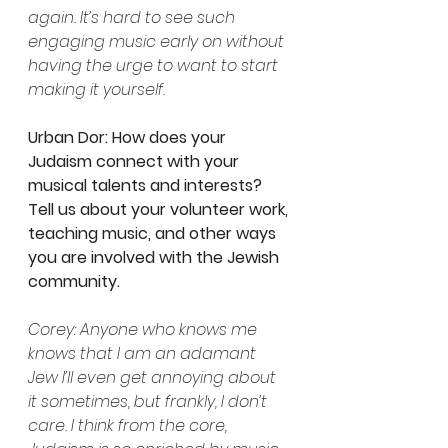
again. It’s hard to see such 
engaging music early on without 
having the urge to want to start 
making it yourself.
Urban Dor: How does your 
Judaism connect with your 
musical talents and interests? 
Tell us about your volunteer work, 
teaching music, and other ways 
you are involved with the Jewish 
community. 
Corey: Anyone who knows me 
knows that I am an adamant 
Jew I’ll even get annoying about 
it sometimes, but frankly, I don’t 
care. I think from the core, 