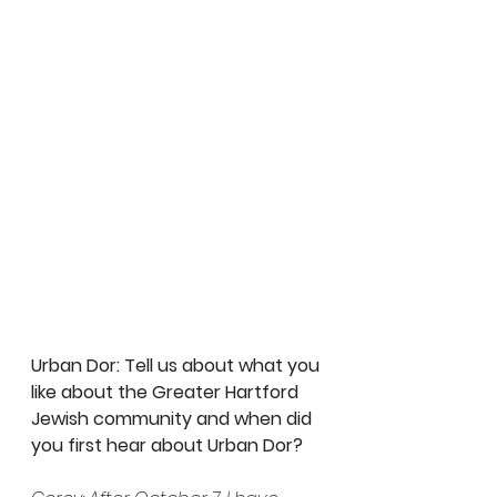
Urban Dor: Tell us about what you 
like about the Greater Hartford 
Jewish community and when did 
you first hear about Urban Dor? 