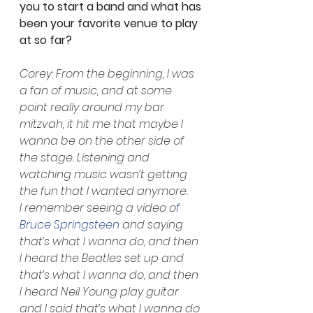
you to start a band and what has 
been your favorite venue to play 
at so far? 
Corey: From the beginning, I was 
a fan of music, and at some 
point really around my bar 
mitzvah, it hit me that maybe I 
wanna be on the other side of 
the stage. Listening and 
watching music wasn’t getting 
the fun that I wanted anymore. 
I remember seeing a video o
f 
Bruce Springsteen
 and saying 
that’s what I wanna do, and then 
I heard the Beatles set up and 
that’s what I wanna do, and then 
I heard Neil Young play guitar 
and I said that’s what I wanna do 