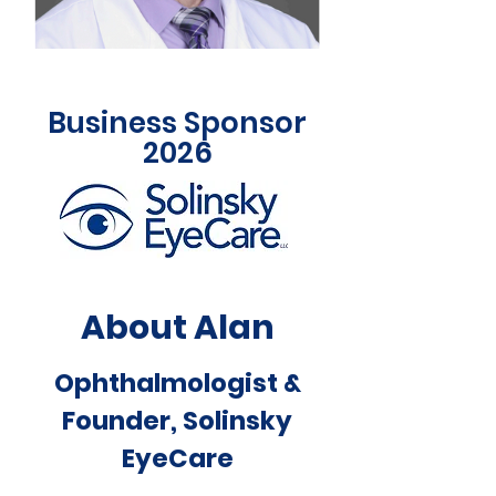
Business Sponsor
2026
About Alan
Ophthalmologist &
Founder, Solinsky
EyeCare