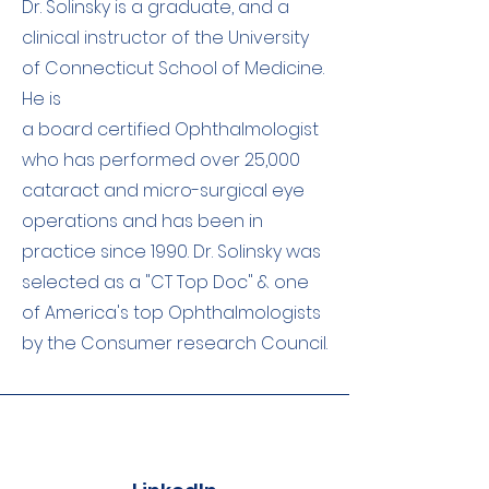
Dr. Solinsky is a graduate, and a
clinical instructor of the University
of Connecticut School of Medicine.
He is
a board certified Ophthalmologist
who has performed over 25,000
cataract and micro-surgical eye
operations and has been in
practice since 1990. Dr. Solinsky was
selected as a "CT Top Doc" & one
of America's top Ophthalmologists
by the Consumer research Council.