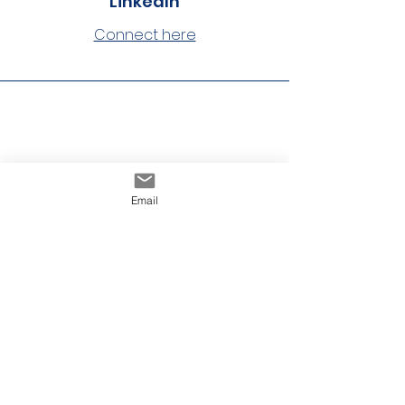
LinkedIn
Connect here
Phone
Email
860-233-2020
Website
Visit here