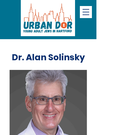
Dr. Alan Solinsky