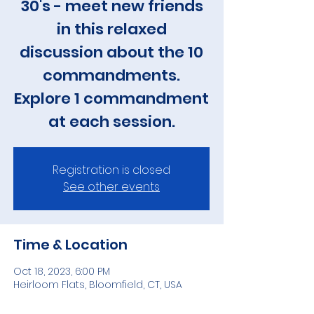
30's - meet new friends
in this relaxed
discussion about the 10
commandments.
Explore 1 commandment
at each session.
Registration is closed
See other events
Time & Location
Oct 18, 2023, 6:00 PM
Heirloom Flats, Bloomfield, CT, USA