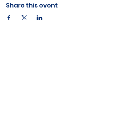
Share this event