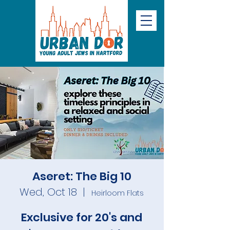
Aseret: The Big 10
Wed, Oct 18
  |  
Heirloom Flats
Exclusive for 20's and