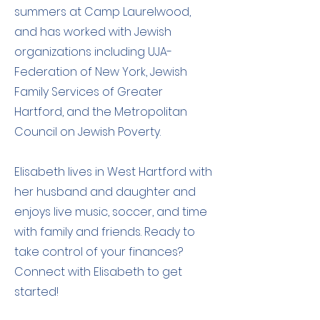
summers at Camp Laurelwood,
and has worked with Jewish
organizations including UJA-
Federation of New York, Jewish
Family Services of Greater
Hartford, and the Metropolitan
Council on Jewish Poverty.
Elisabeth lives in West Hartford with
her husband and daughter and
enjoys live music, soccer, and time
with family and friends. Ready to
take control of your finances?
Connect with Elisabeth to get
started!