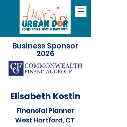
Business Sponsor
2026
Elisabeth Kostin
Financial Planner
West Hartford, CT