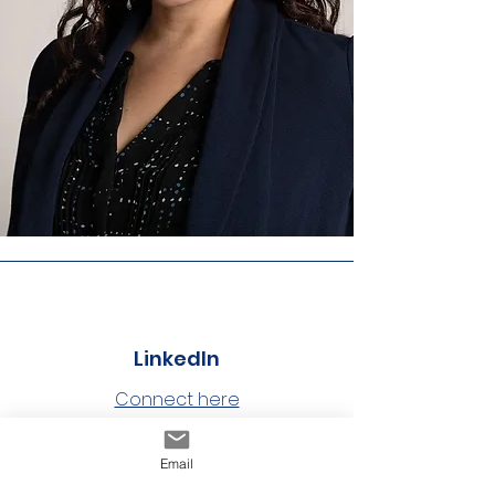
LinkedIn
Connect here
Email