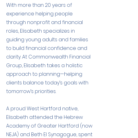
With more than 20 years of
experience helping people
through nonprofit and financial
roles, Elisabeth specializes in
guiding young adults and families
to build financial confidence and
clarity. At Commonwealth Financial
Group, Elisabeth takes a holistic
approach to planning—helping
clients balance today’s goals with
tomorrow’s priorities.
A proud West Hartford native,
Elisabeth attended the Hebrew
Academy of Greater Hartford (now
NEJA) and Beth El Synagogue, spent