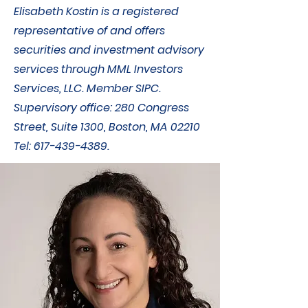
Elisabeth Kostin is a registered
representative of and offers
securities and investment advisory
services through MML Investors
Services, LLC. Member SIPC.
Supervisory office: 280 Congress
Street, Suite 1300, Boston, MA 02210
Tel:
617-439-4389
.